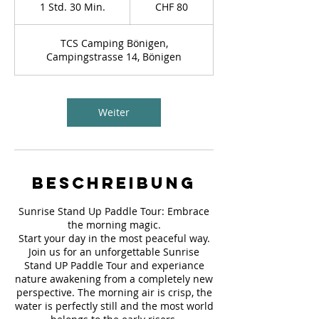
Schweizer
1 Std. 30 Min.
1
CHF 80
Franken
S
t
TCS Camping Bönigen,
d
Campingstrasse 14, Bönigen
3
0
M
i
Weiter
n
.
Beschreibung
Sunrise Stand Up Paddle Tour: Embrace
the morning magic.
Start your day in the most peaceful way.
Join us for an unforgettable Sunrise
Stand UP Paddle Tour and experiance
nature awakening from a completely new
perspective. The morning air is crisp, the
water is perfectly still and the most world