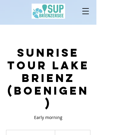
Sunrise
Tour lake
brienz
(Boenigen
)
Early morning
80