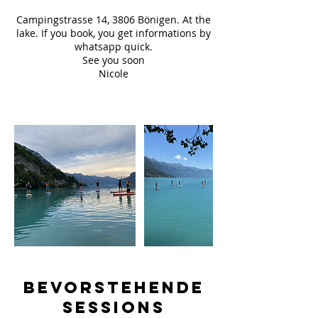
Campingstrasse 14, 3806 Bönigen. At the
lake. If you book, you get informations by
whatsapp quick.
See you soon
Nicole
Bevorstehende
Sessions