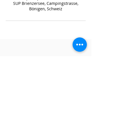
SUP Brienzersee, Campingstrasse,
Bönigen, Schweiz