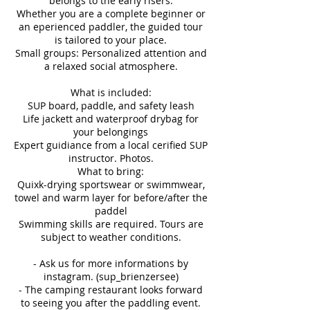
belongs to the early risers.
Whether you are a complete beginner or
an eperienced paddler, the guided tour
is tailored to your place.
Small groups: Personalized attention and
a relaxed social atmosphere.
What is included:
SUP board, paddle, and safety leash
Life jackett and waterproof drybag for
your belongings
Expert guidiance from a local cerified SUP
instructor. Photos.
What to bring:
Quixk-drying sportswear or swimmwear,
towel and warm layer for before/after the
paddel
Swimming skills are required. Tours are
subject to weather conditions.
- Ask us for more informations by
instagram. (sup_brienzersee)
- The camping restaurant looks forward
to seeing you after the paddling event.