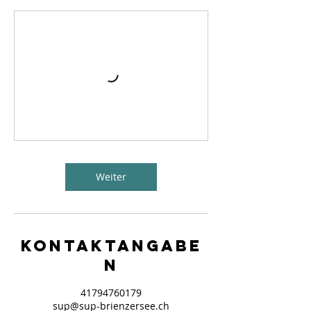
Weiter
Kontaktangabe
n
41794760179
sup@sup-brienzersee.ch