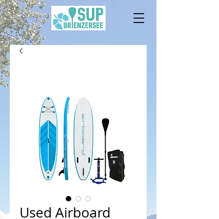
Used Airboard