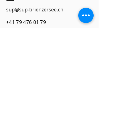
sup@sup-brienzersee.ch
+41 79 476 01 79​
Address
SUP fit&fun Lake Brienz
TCS Camping, Campingstrasse 14
3806 Bonigen
Quick Links
imprint
Contact
data protection