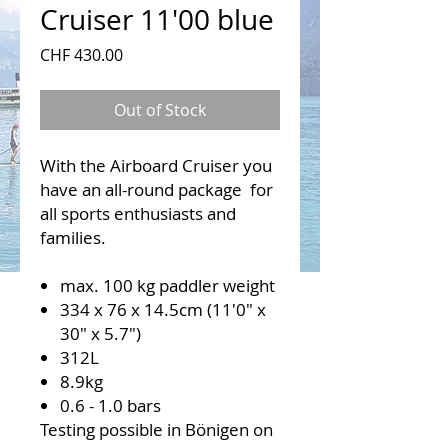
Cruiser 11'00 blue
Price
CHF 430.00
Out of Stock
With the Airboard Cruiser you
have an all-round package for
all sports enthusiasts and
families.
max. 100 kg paddler weight
334 x 76 x 14.5cm (11'0" x
30" x 5.7")
312L
8.9kg
0.6 - 1.0 bars
Testing possible in Bönigen on