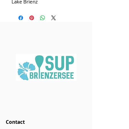
Lake Brienz
Contact