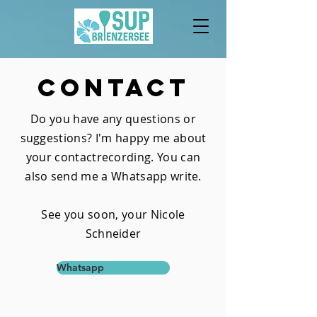
Contact
Do you have any questions or
suggestions? I'm happy
me about
your contact
recording. You can
also send me a
Whatsapp
write.
See you soon, your Nicole
Schneider
Whatsapp