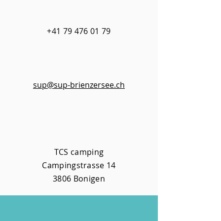
+41 79 476 01 79​
sup@sup-brienzersee.ch
TCS camping
Campingstrasse 14
3806 Bonigen