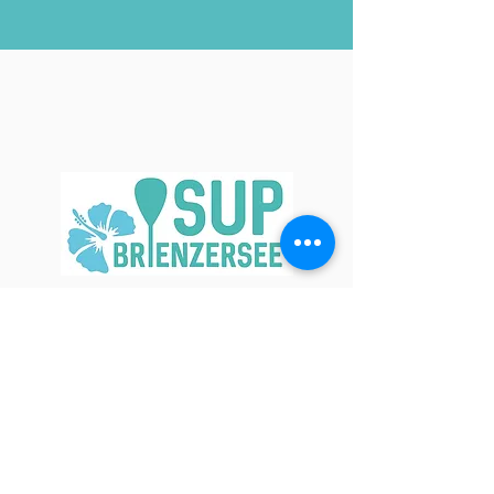
Contact