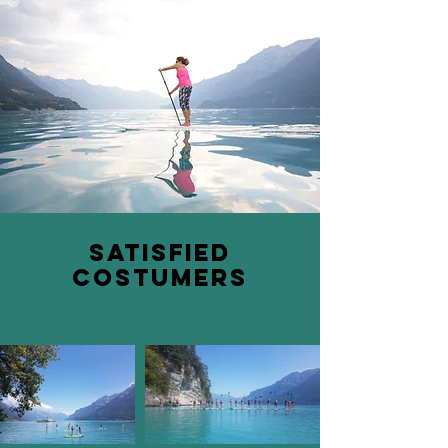
satisfied
costumers