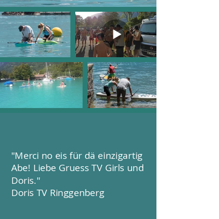
"Merci no eis für dä einzigartig
Abe! Liebe Gruess TV Girls und
Doris."
Doris TV Ringgenberg