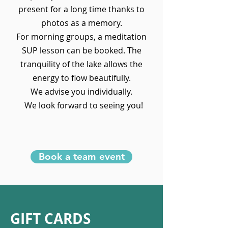
present for a long time thanks to
photos as a memory.
For morning groups, a meditation
SUP lesson can be booked. The
tranquility of the lake allows the
energy to flow beautifully.
We advise you individually.
We look forward to seeing you!
Book a team event
GIFT CARDS