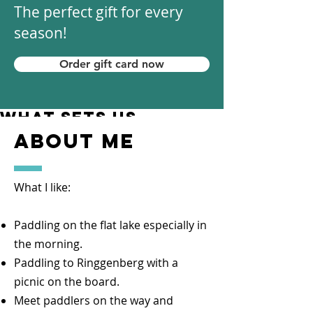
The perfect gift for every
season!
Order gift card now
what sets us
apart
about me
Paddling is our passion.
You can test your SUP board before
What I like:
you buy it. We also love personal
advice. Your Wishes are our
Paddling on the flat lake especially in
challenge!
the morning.
10 years of SUP experience
Paddling to Ringgenberg with a
distinguishes us.
picnic on the board.
We can read the respective group
Meet paddlers on the way and
well and spontaneously adapt which