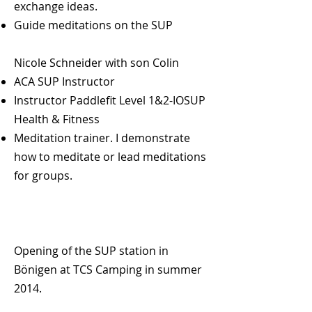
exchange ideas.
program is right. Individual and
Guide meditations on the SUP
spontaneous.
Sensitive, empathetic and flexible.
Nicole Schneider with son Colin
ACA SUP Instructor
Instructor Paddlefit Level 1&2-IOSUP
Health & Fitness
Meditation trainer. I demonstrate
how to meditate or lead meditations
for groups.
Opening of the SUP station in
Bönigen at TCS Camping in summer
2014.