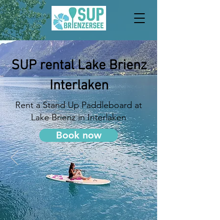
SUP rental Lake Brienz
Interlaken
Rent a Stand Up Paddleboard at
Lake Brienz in Interlaken
Book now