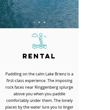
Rental
Paddling on the calm Lake Brienz is a
first-class experience. The imposing
rock faces near Ringgenberg splurge
above you when you paddle
comfortably under them. The lonely
places by the water lure you to linger