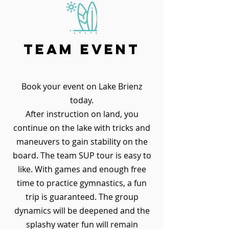
team event
Book your event on Lake Brienz
today.
After instruction on land, you
continue on the lake with tricks and
maneuvers to gain stability on the
board. The team SUP tour is easy to
like. With games and enough free
time to practice gymnastics, a fun
trip is guaranteed. The group
dynamics will be deepened and the
splashy water fun will remain