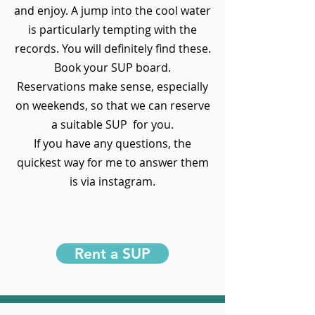
and enjoy. A jump into the cool water
is particularly tempting with the
records. You will definitely find these.
Book your SUP board.
Reservations make sense, especially
on weekends, so that we can reserve
a suitable SUP for you.
If you have any questions, the
quickest way for me to answer them
is via instagram.
Rent a SUP