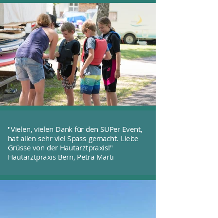
"Vielen, vielen Dank für den SUPer Event,
hat allen sehr viel Spass gemacht. Liebe
Grüsse von der Hautarztpraxis!"
Hautarztpraxis Bern, Petra Marti